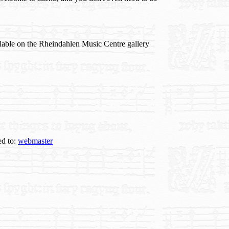
ilable on the Rheindahlen Music Centre gallery
ed to:
webmaster