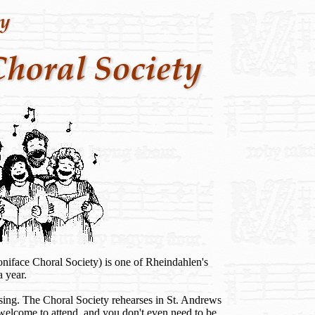
niface Choral Society) is one of Rheindahlen's
a year.
sing. The Choral Society rehearses in St. Andrews
lcome to attend, and you don't even need to be