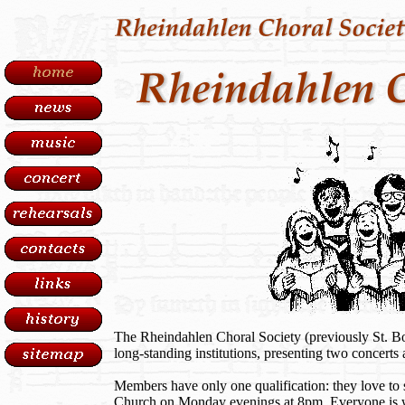
The Rheindahlen Choral Society (previously St. Bo
long-standing institutions, presenting two concerts 
Members have only one qualification: they love to 
Church on Monday evenings at 8pm. Everyone is we