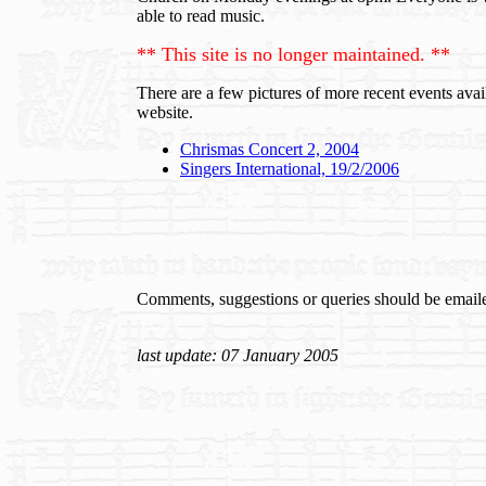
able to read music.
** This site is no longer maintained. **
There are a few pictures of more recent events ava
website.
Chrismas Concert 2, 2004
Singers International, 19/2/2006
Comments, suggestions or queries should be email
last update: 07 January 2005