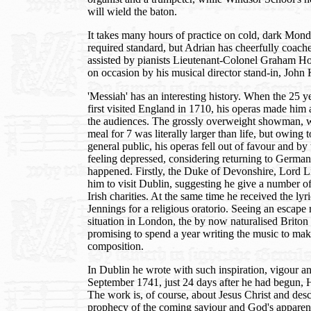
will wield the baton.
It takes many hours of practice on cold, dark Mond
required standard, but Adrian has cheerfully coach
assisted by pianists Lieutenant-Colonel Graham 
on occasion by his musical director stand-in, John K
'Messiah' has an interesting history. When the 25
first visited England in 1710, his operas made him
the audiences. The grossly overweight showman,
meal for 7 was literally larger than life, but owing t
general public, his operas fell out of favour and b
feeling depressed, considering returning to Germa
happened. Firstly, the Duke of Devonshire, Lord Li
him to visit Dublin, suggesting he give a number of 
Irish charities. At the same time he received the lyr
Jennings for a religious oratorio. Seeing an escape
situation in London, the by now naturalised Briton 
promising to spend a year writing the music to make
composition.
In Dublin he wrote with such inspiration, vigour an
September 1741, just 24 days after he had begun, 
The work is, of course, about Jesus Christ and desc
prophecy of the coming saviour and God's apparent 