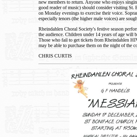
new members to return. Anyone who enjoys singin
good reader of music) should consider visiting St
on Monday evenings to exercise their voice. Sopran
especially tenors (the higher male voices) are sough
Rheindahlen Choral Society's festive season perform
the audience. Children under 14 years of age will b
Those who fail to get tickets from Rheindahlen H
may be able to purchase them on the night of the c
CHRIS CURTIS