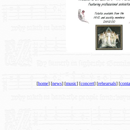
[
home
] [
news
] [
music
] [
concert
] [
rehearsals
] [
conta