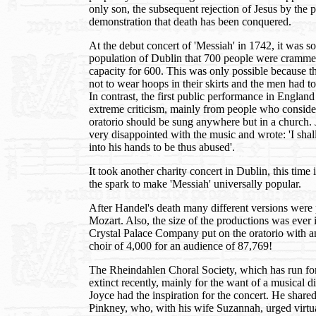
only son, the subsequent rejection of Jesus by the p
demonstration that death has been conquered.
At the debut concert of 'Messiah' in 1742, it was so
population of Dublin that 700 people were crammed 
capacity for 600. This was only possible because
not to wear hoops in their skirts and the men had t
In contrast, the first public performance in Englan
extreme criticism, mainly from people who consider
oratorio should be sung anywhere but in a church. 
very disappointed with the music and wrote: 'I sha
into his hands to be thus abused'.
It took another charity concert in Dublin, this time 
the spark to make 'Messiah' universally popular.
After Handel's death many different versions were
Mozart. Also, the size of the productions was ever 
Crystal Palace Company put on the oratorio with a
choir of 4,000 for an audience of 87,769!
The Rheindahlen Choral Society, which has run fo
extinct recently, mainly for the want of a musical d
Joyce had the inspiration for the concert. He share
Pinkney, who, with his wife Suzannah, urged virtua