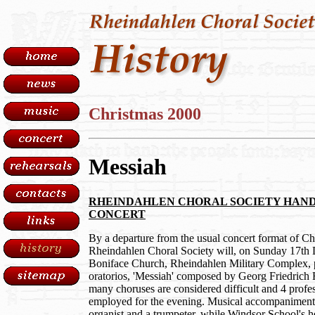
Christmas 2000
Messiah
RHEINDAHLEN CHORAL SOCIETY HAND
CONCERT
By a departure from the usual concert format of Chr
Rheindahlen Choral Society will, on Sunday 17th 
Boniface Church, Rheindahlen Military Complex, 
oratorios, 'Messiah' composed by Georg Friedrich
many choruses are considered difficult and 4 profess
employed for the evening. Musical accompaniment 
organist and a trumpeter, while Windsor School's h