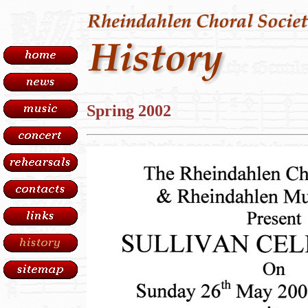
Spring 2002