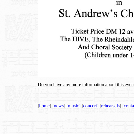
Do you have any more information about this even
[
home
] [
news
] [
music
] [
concert
] [
rehearsals
] [
conta