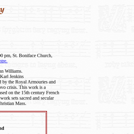
00 pm, St. Boniface Church,
tre.
n Williams.
Karl Jenkins
d by the Royal Armouries and
vo crisis. This work is a
sed on the 15th century French
ork sets sacred and secular
hristian Mass.
nd