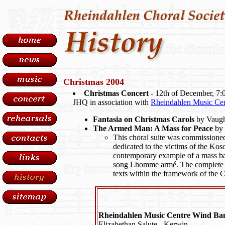
Christmas 2004
Christmas Concert
- 12th of December, 7:
JHQ in association with
Rheindahlen Music Cen
Fantasia on Christmas Carols
by Vaugh
The Armed Man: A Mass for Peace
by 
This choral suite was commissione
dedicated to the victims of the Koso
contemporary example of a mass ba
song Lhomme armé. The complete w
texts within the framework of the C
Rheindahlen Music Centre Wind Ba
Elizabethan Salute - Kerwin