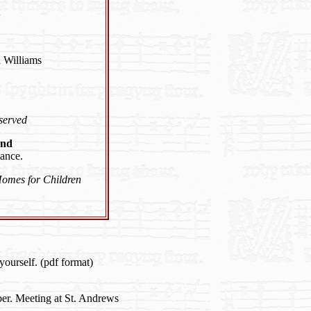
 Williams
 served
and
ance.
Homes for Children
yourself. (pdf format)
r. Meeting at St. Andrews