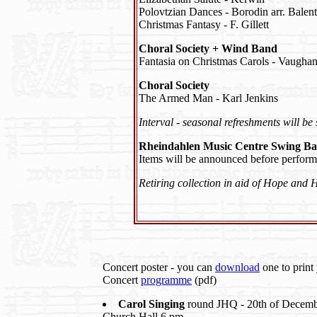
Polovtzian Dances - Borodin arr. Balent
Christmas Fantasy - F. Gillett
Choral Society + Wind Band
Fantasia on Christmas Carols - Vaughan
Choral Society
The Armed Man - Karl Jenkins
Interval - seasonal refreshments will be
Rheindahlen Music Centre Swing B
Items will be announced before perform
Retiring collection in aid of Hope and 
Concert poster - you can
download
one to print 
Concert
programme
(pdf)
Carol Singing
round JHQ - 20th of Decembe
Church Hall 6 pm.